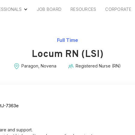
ESSIONALS
JOB BOARD
RESOURCES
CORPORATE
Full Time
Locum RN (LSI)
Paragon, Novena
Registered Nurse (RN)
tJ-7363e
are and support.