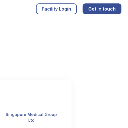
Facility Login
Get in touch
Singapore Medical Group
Ltd