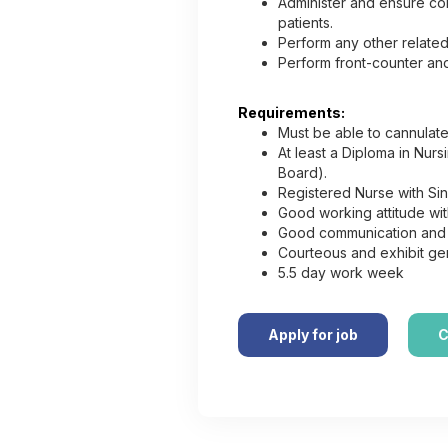
Administer and ensure con
patients.
Perform any other related
Perform front-counter and
Requirements:
Must be able to cannulat
At least a Diploma in Nur
Board).
Registered Nurse with Si
Good working attitude with
Good communication and in
Courteous and exhibit gen
5.5 day work week
Apply for job
C