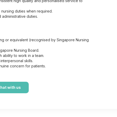
sistent high quality and personalised service to
 nursing duties when required.
 administrative duties.
e
sing or equivalent (recognised by Singapore Nursing
ngapore Nursing Board.
 ability to work in a team.
terpersonal skills.
uine concern for patients.
hat with us