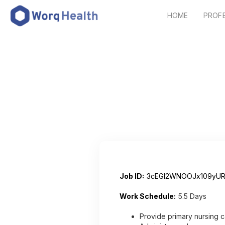
HOME
PROF
Job ID:
3cEGI2WNOOJx109yUR
Work Schedule:
5.5 Days
Provide primary nursing c