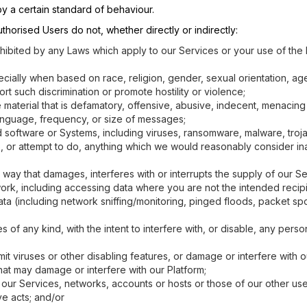
y a certain standard of behaviour.
horised Users do not, whether directly or indirectly:
rohibited by any Laws which apply to our Services or your use of the
cially when based on race, religion, gender, sexual orientation, age, 
rt such discrimination or promote hostility or violence;
e material that is defamatory, offensive, abusive, indecent, menacin
anguage, frequency, or size of messages;
 software or Systems, including viruses, ransomware, malware, troj
, or attempt to do, anything which we would reasonably consider ina
way that damages, interferes with or interrupts the supply of our Se
work, including accessing data where you are not the intended recipi
ta (including network sniffing/monitoring, pinged floods, packet spo
 any kind, with the intent to interfere with, or disable, any person
t viruses or other disabling features, or damage or interfere with our
hat may damage or interfere with our Platform;
 our Services, networks, accounts or hosts or those of our other use
ove acts; and/or