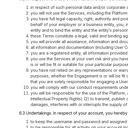
in respect of such personal data and/or corporate da
you will not use the Services, including the Platfor
you have full legal capacity, right, authority and p
behalf of your employer or a business entity, you, 
entity and to bind the entity and the entity’s pers
these Terms constitute a legal, valid and binding a
you will provide all assistance, information and do
all information and documentation (including User C
you are a registered entity, all information provid
you use the Services at your own risk and you have 
is or will be fit or suitable for your particular purpos
you have not relied on any representations or warrant
purposes, whether the Engagement is or will be fit o
that you are solely responsible for engaging a User
you will comply with our conduct requirements und
you will be responsible for the use of the Platform,
Intellectual Property Rights) (2) to transmit, publi
damages, interferes with or interrupts the supply of 
6.3 Undertakings. In respect of your account, you hereb
to keep the username and password and assigned to 
to be responsible for all activity on your account i