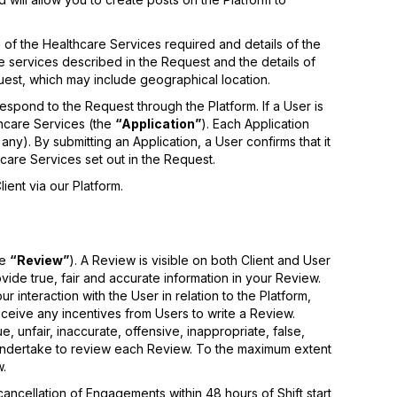
 of the Healthcare Services required and details of the
he services described in the Request and the details of
uest, which may include geographical location.
espond to the Request through the Platform. If a User is
thcare Services (the
“Application”
). Each Application
any). By submitting an Application, a User confirms that it
thcare Services set out in the Request.
ient via our Platform.
he
“Review”
). A Review is visible on both Client and User
vide true, fair and accurate information in your Review.
interaction with the User in relation to the Platform,
ceive any incentives from Users to write a Review.
, unfair, inaccurate, offensive, inappropriate, false,
 undertake to review each Review. To the maximum extent
w.
ancellation of Engagements within 48 hours of Shift start