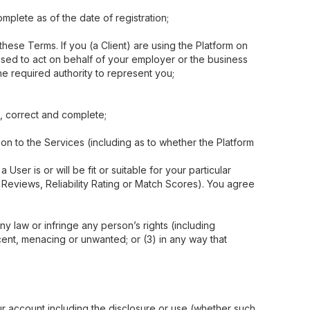
mplete as of the date of registration;
these Terms. If you (a Client) are using the Platform on
rised to act on behalf of your employer or the business
he required authority to represent you;
e, correct and complete;
on to the Services (including as to whether the Platform
ser is or will be fit or suitable for your particular
y Reviews, Reliability Rating or Match Scores). You agree
ny law or infringe any person’s rights (including
ecent, menacing or unwanted; or (3) in any way that
your account including the disclosure or use (whether such