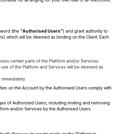
ssword (the
“Authorised Users”
) and grant authority to
ons) which will be deemed as binding on the Client. Each
ess certain parts of the Platform and/or Services;
 use of the Platform and Services will be deemed as
t immediately.
tivities on the Account by the Authorised Users comply with
ges of Authorised Users, including inviting and removing
form and/or Services by the Authorised Users.
d will allow you to create posts on the Platform to