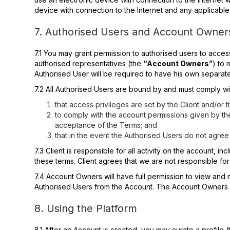
device with connection to the Internet and any applicabl
7. Authorised Users and Account Owner
7.1 You may grant permission to authorised users to acce
authorised representatives (the
“Account Owners”
) to 
Authorised User will be required to have his own separate 
7.2 All Authorised Users are bound by and must comply w
that access privileges are set by the Client and/or
to comply with the account permissions given by t
acceptance of the Terms; and
that in the event the Authorised Users do not agree 
7.3 Client is responsible for all activity on the account, i
these terms. Client agrees that we are not responsible fo
7.4 Account Owners will have full permission to view and 
Authorised Users from the Account. The Account Owners a
8. Using the Platform
8.1 After an Account is created, you may curate a profile 