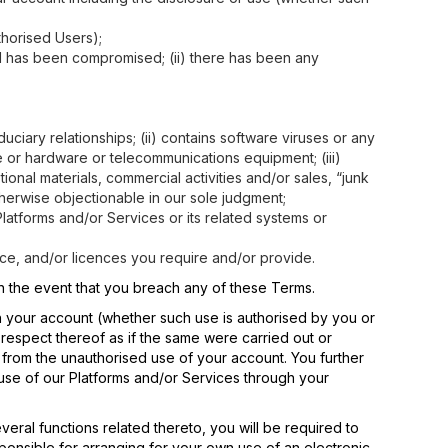
thorised Users);
rd has been compromised; (ii) there has been any
duciary relationships; (ii) contains software viruses or any
e or hardware or telecommunications equipment; (iii)
ional materials, commercial activities and/or sales, “junk
otherwise objectionable in our sole judgment;
latforms and/or Services or its related systems or
ance, and/or licences you require and/or provide.
 in the event that you breach any of these Terms.
gh your account (whether such use is authorised by you or
n respect thereof as if the same were carried out or
y from the unauthorised use of your account. You further
use of our Platforms and/or Services through your
eral functions related thereto, you will be required to
sponsible for arranging for your own use of an electronic