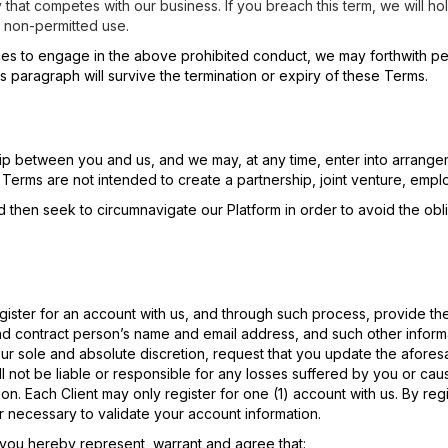
 that competes with our business. If you breach this term, we will hol
 non-permitted use.
ices to engage in the above prohibited conduct, we may forthwith p
is paragraph will survive the termination or expiry of these Terms.
hip between you and us, and we may, at any time, enter into arrangeme
 Terms are not intended to create a partnership, joint venture, emp
d then seek to circumnavigate our Platform in order to avoid the obli
register for an account with us, and through such process, provide th
nd contract person’s name and email address, and such other informa
ur sole and absolute discretion, request that you update the aforesa
l not be liable or responsible for any losses suffered by you or cau
tion. Each Client may only register for one (1) account with us. By reg
r necessary to validate your account information.
, you hereby represent, warrant and agree that: