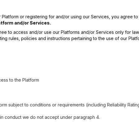
 Platform or registering for and/or using our Services, you agree 
tform and/or Services.
ree to access and/or use our Platforms and/or Services only for lawf
ting rules, policies and instructions pertaining to the use of our Pl
ess to the Platform
orm subject to conditions or requirements (including Reliability Ratin
e in conduct we do not accept under paragraph 4.