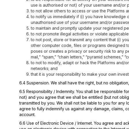
use is authorised or not) of your username and/or 
to not allow others to access or use the Platforms
to notify us immediately if (i) you have knowledge
unauthorised use of your username and/or password;
to maintain and promptly update your registered per
to not promote illegal activities or violate applicable
to not post, store or transmit any content that (i) y
other computer code, files or programs designed to 
poses or creates a privacy or security risk to any pe
mail,” “spam,” “chain letters,” “pyramid schemes,” “c
to not to modify, adapt or hack the Platforms and/o
networks; and
that it is your responsibility to make your own inve
6.4 Suspension. We shall have the right, but no obligation
6.5 Responsibility / Indemnity. You shall be responsible
not) and you agree that we shall be entitled (but not obli
transmitted by you. We shall not be liable to you for any
agree to fully indemnify us against any damage, claims, 
account.
6.6 Use of Electronic Device / Internet. You agree and ac
use an electronic device with connection to the Internet 