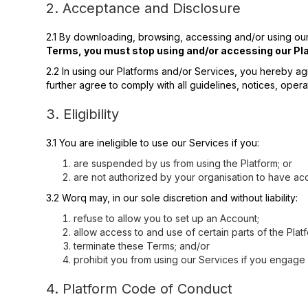
2. Acceptance and Disclosure
2.1 By downloading, browsing, accessing and/or using our
Terms, you must stop using and/or accessing our Pla
2.2 In using our Platforms and/or Services, you hereby ag
further agree to comply with all guidelines, notices, opera
3. Eligibility
3.1 You are ineligible to use our Services if you:
are suspended by us from using the Platform; or
are not authorized by your organisation to have acc
3.2 Worq may, in our sole discretion and without liability:
refuse to allow you to set up an Account;
allow access to and use of certain parts of the Platf
terminate these Terms; and/or
prohibit you from using our Services if you engag
4. Platform Code of Conduct