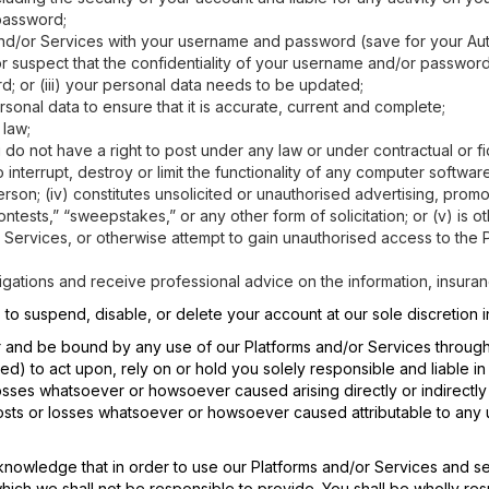
password;
 and/or Services with your username and password (save for your Au
 or suspect that the confidentiality of your username and/or passwo
 or (iii) your personal data needs to be updated;
sonal data to ensure that it is accurate, current and complete;
 law;
ou do not have a right to post under any law or under contractual or fi
interrupt, destroy or limit the functionality of any computer softwar
rson; (iv) constitutes unsolicited or unauthorised advertising, promot
ontests,” “sweepstakes,” or any other form of solicitation; or (v) is 
r Services, or otherwise attempt to gain unauthorised access to the P
stigations and receive professional advice on the information, insur
, to suspend, disable, or delete your account at our sole discretion
 for and be bound by any use of our Platforms and/or Services throu
ged) to act upon, rely on or hold you solely responsible and liable i
 losses whatsoever or howsoever caused arising directly or indirectl
costs or losses whatsoever or howsoever caused attributable to any 
knowledge that in order to use our Platforms and/or Services and sev
which we shall not be responsible to provide. You shall be wholly re