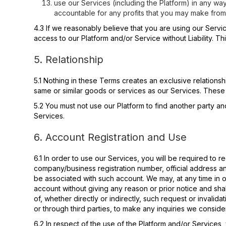
use our Services (including the Platform) in any way
accountable for any profits that you may make from
4.3 If we reasonably believe that you are using our Serv
access to our Platform and/or Service without Liability. Th
5. Relationship
5.1 Nothing in these Terms creates an exclusive relations
same or similar goods or services as our Services. These
5.2 You must not use our Platform to find another party an
Services.
6. Account Registration and Use
6.1 In order to use our Services, you will be required to 
company/business registration number, official address a
be associated with such account. We may, at any time in o
account without giving any reason or prior notice and shal
of, whether directly or indirectly, such request or invalida
or through third parties, to make any inquiries we conside
6.2 In respect of the use of the Platform and/or Services