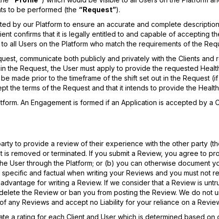
nts to be performed (the
“Request”
).
sted by our Platform to ensure an accurate and complete description
nt confirms that it is legally entitled to and capable of accepting t
 to all Users on the Platform who match the requirements of the Req
uest, communicate both publicly and privately with the Clients and r
d in the Request, the User must apply to provide the requested Heal
e made prior to the timeframe of the shift set out in the Request (if 
ccept the terms of the Request and that it intends to provide the Heal
atform. An Engagement is formed if an Application is accepted by a Cl
rty to provide a review of their experience with the other party (t
nt is removed or terminated. If you submit a Review, you agree to pro
e User through the Platform; or (b) you can otherwise document your 
pecific and factual when writing your Reviews and you must not re
 advantage for writing a Review. If we consider that a Review is untrue
ay delete the Review or ban you from posting the Review. We do not
of any Reviews and accept no Liability for your reliance on a Revie
rate a rating for each Client and User which is determined based on c