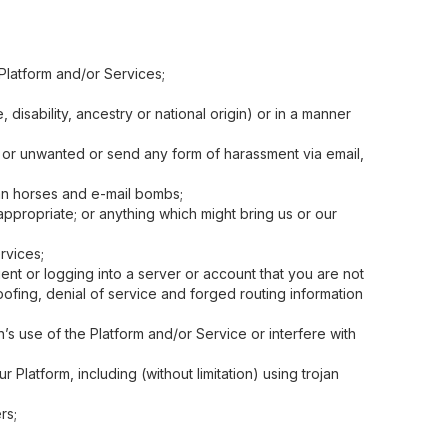
 Platform and/or Services;
disability, ancestry or national origin) or in a manner
g or unwanted or send any form of harassment via email,
an horses and e-mail bombs;
ppropriate; or anything which might bring us or our
rvices;
ent or logging into a server or account that you are not
ofing, denial of service and forged routing information
’s use of the Platform and/or Service or interfere with
 Platform, including (without limitation) using trojan
rs;