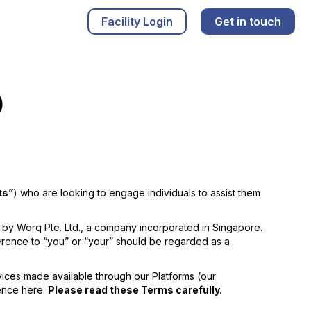
Facility Login
Get in touch
)
ts”
) who are looking to engage individuals to assist them
by Worq Pte. Ltd., a company incorporated in Singapore.
ference to “you” or “your” should be regarded as a
vices made available through our Platforms (our
rence here.
Please read these Terms carefully.