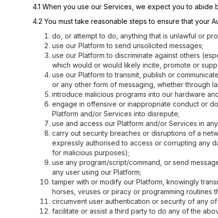
4.1 When you use our Services, we expect you to abide b
4.2 You must take reasonable steps to ensure that your Aut
do, or attempt to do, anything that is unlawful or p
use our Platform to send unsolicited messages;
use our Platform to discriminate against others (espe
which would or would likely incite, promote or suppo
use our Platform to transmit, publish or communicat
or any other form of messaging, whether through l
introduce malicious programs into our hardware and
engage in offensive or inappropriate conduct or do
Platform and/or Services into disrepute;
use and access our Platform and/or Services in any 
carry out security breaches or disruptions of a net
expressly authorised to access or corrupting any da
for malicious purposes);
use any program/script/command, or send messages of
any user using our Platform;
tamper with or modify our Platform, knowingly transmi
horses, viruses or piracy or programming routines t
circumvent user authentication or security of any of
facilitate or assist a third party to do any of the ab