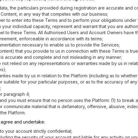
ta, the particulars provided during registration are accurate and co
m Content, in any way that competes with our business;
ower to enter into these Terms and to perform your obligations under 
in your individual capacity, represent and warrant that you are autho
onnel to these Terms. All Authorised Users and Account Owners have t
greement, enforceable in accordance with its terms;
cumentation necessary to enable us to provide the Services;
ontent) that you provide to us in connection with these Terms is tru
ed is accurate and complete and not misleading in any manner;
not relied on any representations or warranties made by us in relati
es);
ies made by us in relation to the Platform (including as to whether a U
r suitable for your particular purposes, or as to the accuracy of an
;
er paragraph 4;
 and you must ensure that no person uses the Platform: (1) to break a
sh or communicate material that is defamatory, offensive, abusive, ind
the Platform.
y agree and undertake:
your account strictly confidential;
ncluding the security of your account and liable for any activity on 