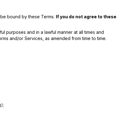
to be bound by these Terms.
If you do not agree to these
ul purposes and in a lawful manner at all times and
atforms and/or Services, as amended from time to time.
g);