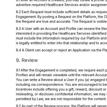
advertise required Healthcare Services and/or assignme
8.2 Each Request must include sufficient details as reque
Engagement. By posting a Request on the Platform, the Clie
the Request are true and accurate. The Request is visible
8.3 A User with an Account and Profile can review the Req
interested in providing the Healthcare Services identifie
must include the information required by our Platform and b
is legally entitled to enter into that relationship and to a
8.4 A Client can accept or reject an Application via the Pl
9. Review
9.1 After the Engagement is completed, we require each pa
Profiles and will remain viewable until the relevant Accou
You can write a Review about a User if you (a) engaged th
including via correspondence. You are encouraged to be s
Incentives include offering you a gift, reward, discount or
misleading, or discloses confidential information, we m
permitted by Law, we are not responsible for the content 
9.2 As part of the Review process, the Platform will gene