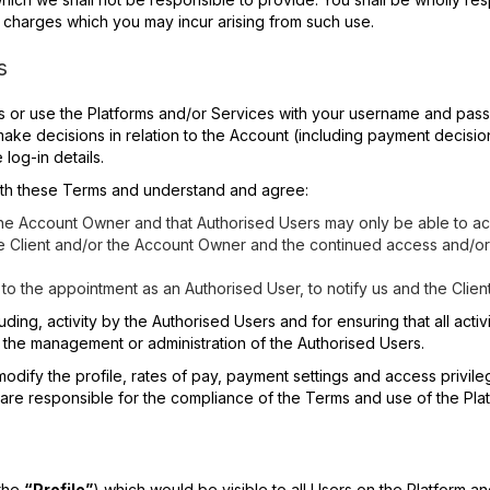
e charges which you may incur arising from such use.
s
ss or use the Platforms and/or Services with your username and pa
make decisions in relation to the Account (including payment decisi
log-in details.
ith these Terms and understand and agree:
 the Account Owner and that Authorised Users may only be able to acc
he Client and/or the Account Owner and the continued access and/or
to the appointment as an Authorised User, to notify us and the Clien
ncluding, activity by the Authorised Users and for ensuring that all ac
r the management or administration of the Authorised Users.
modify the profile, rates of pay, payment settings and access privile
re responsible for the compliance of the Terms and use of the Plat
(the
“Profile”
) which would be visible to all Users on the Platform an