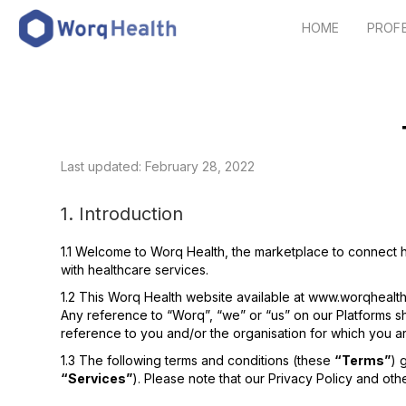
HOME
PROF
Last updated: February 28, 2022
1. Introduction
1.1 Welcome to Worq Health, the marketplace to connect h
with healthcare services.
1.2 This Worq Health website available at www.worqhealt
Any reference to “Worq”, “we” or “us” on our Platforms s
reference to you and/or the organisation for which you ar
1.3 The following terms and conditions (these
“Terms”
) 
“Services”
). Please note that our Privacy Policy and ot