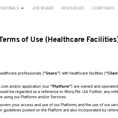
ESSIONALS
JOB BOARD
RESOURCES
CORPORATE
Terms of Use (Healthcare Facilities
ealthcare professionals (
“Users”
) with healthcare facilities (
“Clien
h.com and/or application (our
“Platform”
) are owned and operated 
hould be regarded as a reference to Worq Pte. Ltd. Further, any re
e using our Platforms and/or Services.
govern your access and use of our Platforms and the use of our ser
her guidelines posted on the Platform are also incorporated by refe