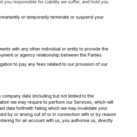
d you responsible for Liability we suffer, and hold you
ermanently or temporarily terminate or suspend your
nts with any other individual or entity to provide the
loyment or agency relationship between the Parties.
gation to pay any fees related to our provision of our
e company data (including but not limited to the
tion we may require to perform our Services, which will
id data forthwith failing which we may invalidate your
sed by or arising out of or in connection with or by reason
istering for an account with us, you authorise us, directly