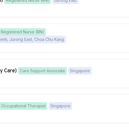
l)
Registered Nurse (RN)
Jurong East
Registered Nurse (RN)
menti, Jurong East, Choa Chu Kang
y Care)
Care Support Associate
Singapore
Occupational Therapist
Singapore