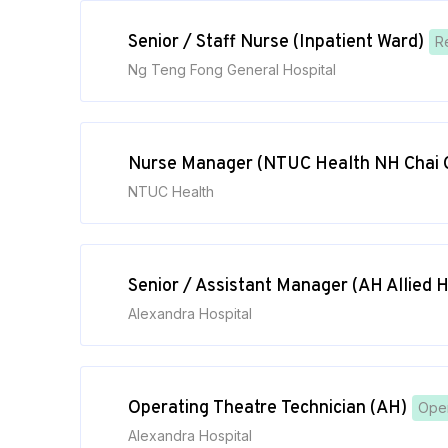
Senior / Staff Nurse (Inpatient Ward)
R
Ng Teng Fong General Hospital
Nurse Manager (NTUC Health NH Chai 
NTUC Health
Senior / Assistant Manager (AH Allied 
Alexandra Hospital
Operating Theatre Technician (AH)
Oper
Alexandra Hospital