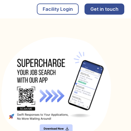
Facility Login
Get in touch