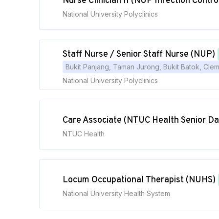
Nurse Clinician II (NUP Infection Contro
National University Polyclinics
Staff Nurse / Senior Staff Nurse (NUP)
Bukit Panjang, Taman Jurong, Bukit Batok, Cle
National University Polyclinics
Care Associate (NTUC Health Senior Da
NTUC Health
Locum Occupational Therapist (NUHS)
National University Health System