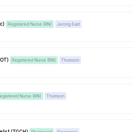
c)
Registered Nurse (RN)
Jurong East
 OT)
Registered Nurse (RN)
Thomson
egistered Nurse (RN)
Thomson
Pharmacist
Singapore