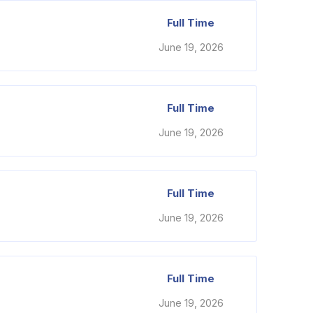
Full Time
June 19, 2026
Full Time
June 19, 2026
Full Time
June 19, 2026
Full Time
June 19, 2026