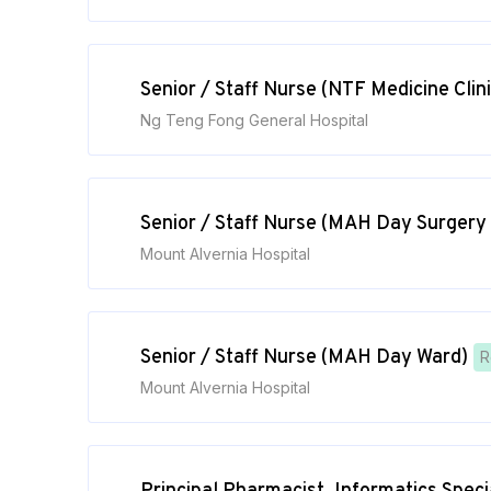
Senior / Staff Nurse (NTF Medicine Clini
Ng Teng Fong General Hospital
Senior / Staff Nurse (MAH Day Surgery
Mount Alvernia Hospital
Senior / Staff Nurse (MAH Day Ward)
R
Mount Alvernia Hospital