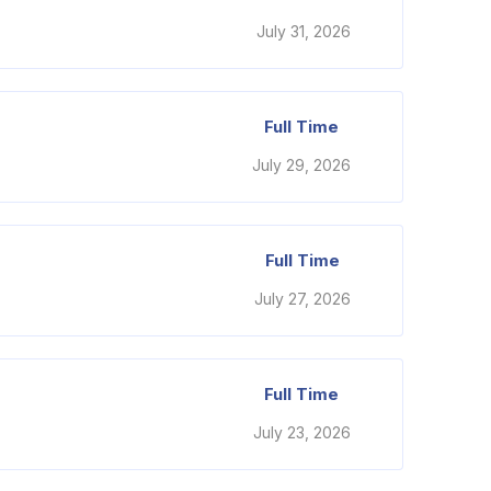
July 31, 2026
Full Time
July 29, 2026
Full Time
July 27, 2026
Full Time
July 23, 2026