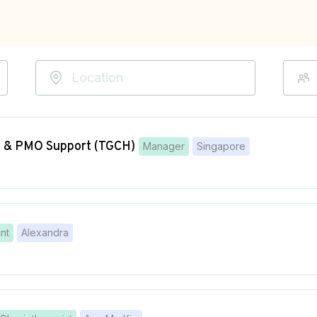
t & PMO Support (TGCH)
Manager
Singapore
nt
Alexandra