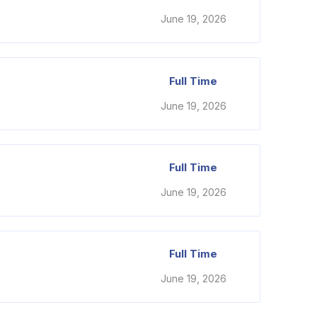
June 19, 2026
Full Time
June 19, 2026
Full Time
June 19, 2026
Full Time
June 19, 2026