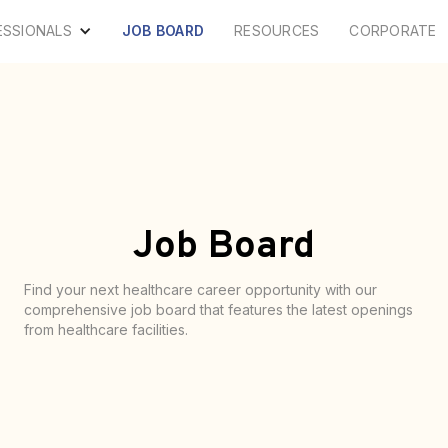
ESSIONALS
JOB BOARD
RESOURCES
CORPORATE
Job Board
Find your next healthcare career opportunity with our
comprehensive job board that features the latest openings
from healthcare facilities.