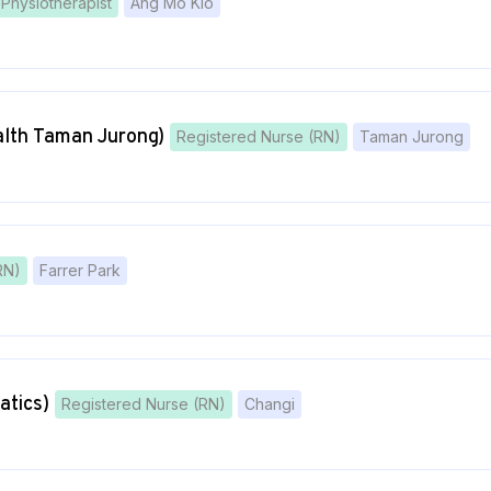
Physiotherapist
Ang Mo Kio
lth Taman Jurong)
Registered Nurse (RN)
Taman Jurong
RN)
Farrer Park
atics)
Registered Nurse (RN)
Changi