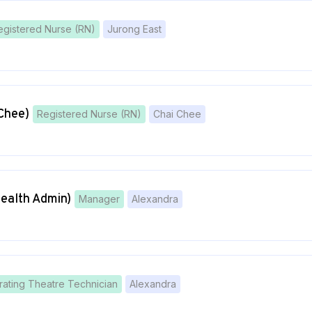
egistered Nurse (RN)
Jurong East
Chee)
Registered Nurse (RN)
Chai Chee
Health Admin)
Manager
Alexandra
ating Theatre Technician
Alexandra