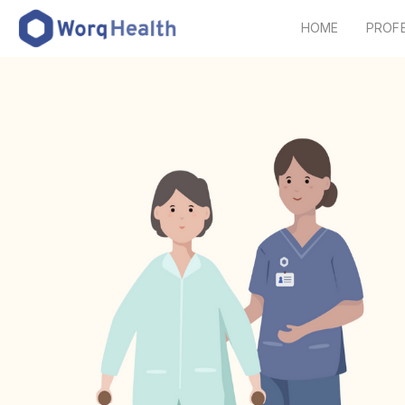
HOME
PROF