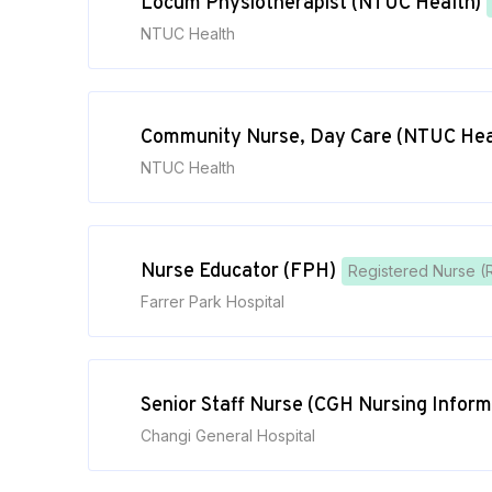
Locum Physiotherapist (NTUC Health)
NTUC Health
Community Nurse, Day Care (NTUC Hea
NTUC Health
Nurse Educator (FPH)
Registered Nurse (
Farrer Park Hospital
Senior Staff Nurse (CGH Nursing Inform
Changi General Hospital