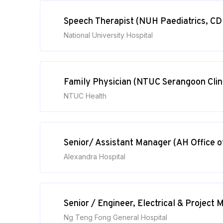
Speech Therapist (NUH Paediatrics, CD
National University Hospital
Family Physician (NTUC Serangoon Clin
NTUC Health
Senior/ Assistant Manager (AH Office 
Alexandra Hospital
Senior / Engineer, Electrical & Projec
Ng Teng Fong General Hospital