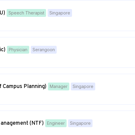
U)
Speech Therapist
Singapore
ic)
Physician
Serangoon
of Campus Planning)
Manager
Singapore
t Management (NTF)
Engineer
Singapore