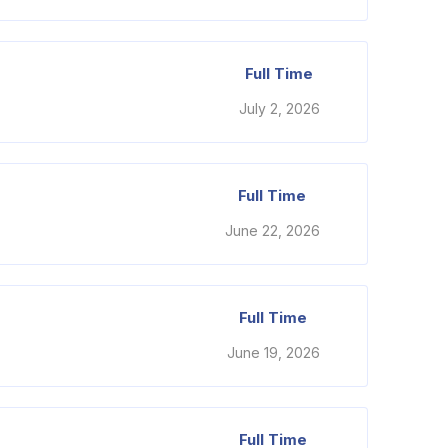
Full Time
July 2, 2026
Full Time
June 22, 2026
Full Time
June 19, 2026
Full Time