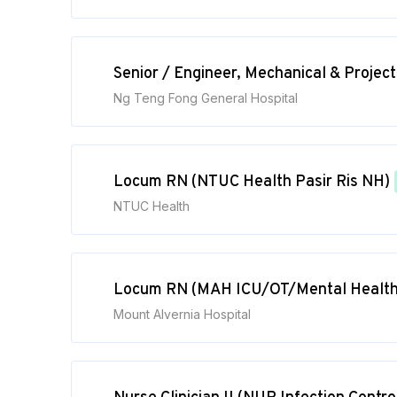
Senior / Engineer, Mechanical & Proje
Ng Teng Fong General Hospital
Locum RN (NTUC Health Pasir Ris NH)
NTUC Health
Locum RN (MAH ICU/OT/Mental Health
Mount Alvernia Hospital