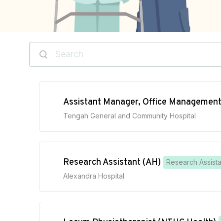
Assistant Manager, Office Managemen
Tengah General and Community Hospital
Research Assistant (AH)
Research Assista
Alexandra Hospital