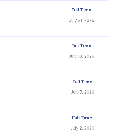
Full Time
July 21, 2026
Full Time
July 10, 2026
Full Time
July 7, 2026
Full Time
July 2, 2026