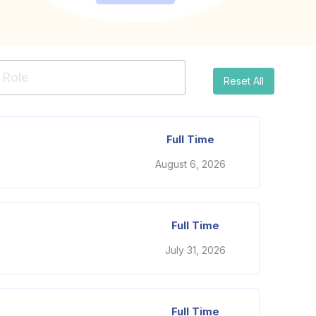
Reset All
Full Time
August 6, 2026
Full Time
July 31, 2026
Full Time