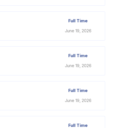
Full Time
June 19, 2026
Full Time
June 19, 2026
Full Time
June 19, 2026
Full Time