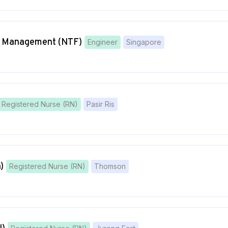
ct Management (NTF)
Engineer
Singapore
Registered Nurse (RN)
Pasir Ris
)
Registered Nurse (RN)
Thomson