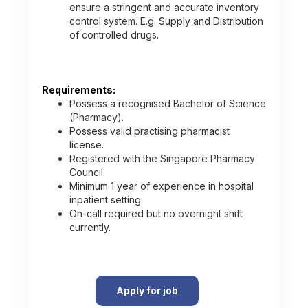
ensure a stringent and accurate inventory
control system. E.g. Supply and Distribution
of controlled drugs.
Requirements:
Possess a recognised Bachelor of Science
(Pharmacy).
Possess valid practising pharmacist
license.
Registered with the Singapore Pharmacy
Council.
Minimum 1 year of experience in hospital
inpatient setting.
On-call required but no overnight shift
currently.
Apply for job