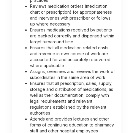
practices
Reviews medication orders (medication
chart or prescription) for appropriateness
and intervenes with prescriber or follows
up where necessary
Ensures medications received by patients
are packed correctly and dispensed within
target turnaround time
Ensures that all medication related costs
and revenue in own course of work are
accounted for and accurately recovered
where applicable
Assigns, oversees and reviews the work of
subordinates in the same area of work
Ensures that all prescription, sales, supply,
storage and distribution of medications, as
well as their documentation, comply with
legal requirements and relevant
regulations established by the relevant
authorities
Attends and provides lectures and other
forms of continuing education to pharmacy
staff and other hospital employees