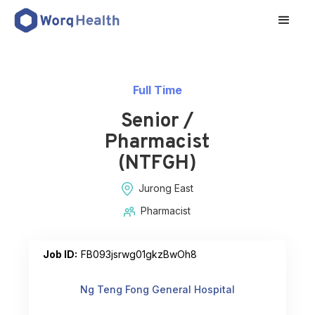
Full Time
Senior /
Pharmacist
(NTFGH)
Jurong East
Pharmacist
Job ID:
FB093jsrwg01gkzBwOh8
Ng Teng Fong General Hospital