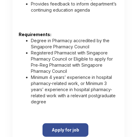
Provides feedback to inform department’s
continuing education agenda
Requirements:
Degree in Pharmacy accredited by the
Singapore Pharmacy Council
Registered Pharmacist with Singapore
Pharmacy Council or Eligible to apply for
Pre-Reg Pharmacist with Singapore
Pharmacy Council
Minimum 4 years’ experience in hospital
pharmacy-related work, or Minimum 3
years’ experience in hospital pharmacy-
related work with a relevant postgraduate
degree
Apply for job