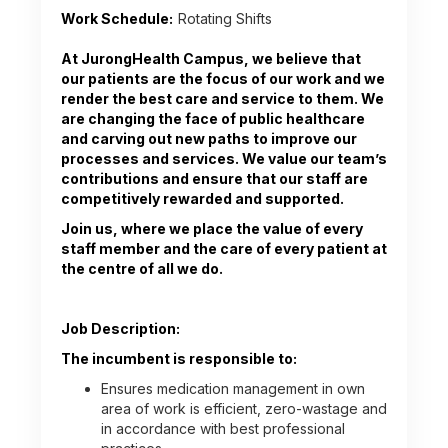
Work Schedule:
Rotating Shifts
At JurongHealth Campus, we believe that
our patients are the focus of our work and we
render the best care and service to them. We
are changing the face of public healthcare
and carving out new paths to improve our
processes and services. We value our team’s
contributions and ensure that our staff are
competitively rewarded and supported.
Join us, where we place the value of every
staff member and the care of every patient at
the centre of all we do.
Job Description:
The incumbent is responsible to:
Ensures medication management in own
area of work is efficient, zero-wastage and
in accordance with best professional