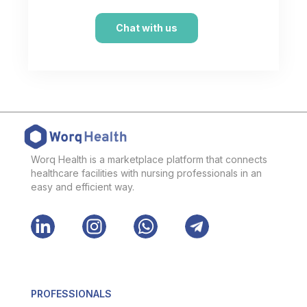
Chat with us
Worq Health is a marketplace platform that connects
healthcare facilities with nursing professionals in an
easy and efficient way.
PROFESSIONALS