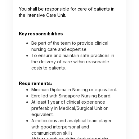
You shall be responsible for care of patients in
the Intensive Care Unit.
Key responsibilities
Be part of the team to provide clinical
nursing care and expertise.
To ensure and maintain safe practices in
the delivery of care within reasonable
costs to patients.
Requirements:
Minimum Diploma in Nursing or equivalent.
Enrolled with Singapore Nursing Board.
At least 1 year of clinical experience
preferably in Medical/Surgical Unit or
equivalent.
A meticulous and analytical team player
with good interpersonal and
communication skills.