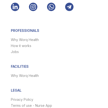
PROFESSIONALS
Why Worq Health
How it works
Jobs
FACILITIES
Why Worq Health
LEGAL
Privacy Policy
Terms of use - Nurse App