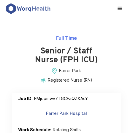
Full Time
Senior / Staff
Nurse (FPH ICU)
Farrer Park
Registered Nurse (RN)
Job ID:
FMjopmwv7TGCFaQZXAcY
Farrer Park Hospital
Work Schedule:
Rotating Shifts