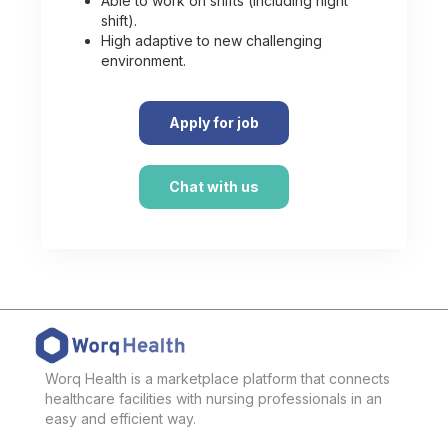
Able to work on shifts (including night
shift).
High adaptive to new challenging
environment.
Apply for job
Chat with us
Worq Health is a marketplace platform that connects
healthcare facilities with nursing professionals in an
easy and efficient way.