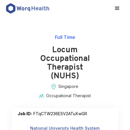
Full Time
Locum
Occupational
Therapist
(NUHS)
Singapore
Occupational Therapist
Job ID:
FTqCTW236ESV2ATuXwGR
National University Health System