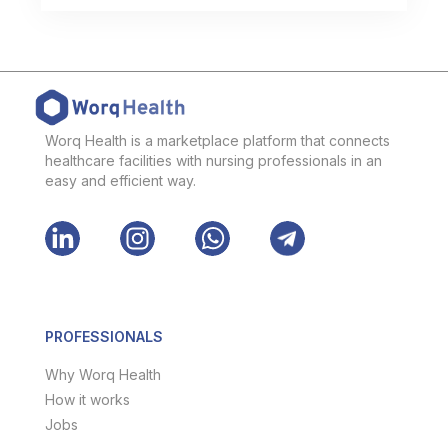
Worq Health is a marketplace platform that connects
healthcare facilities with nursing professionals in an
easy and efficient way.
PROFESSIONALS
Why Worq Health
How it works
Jobs