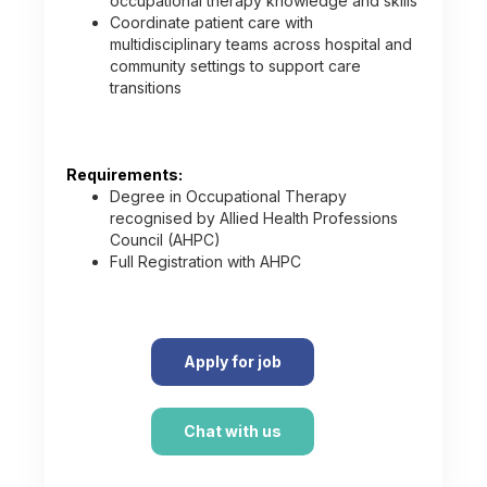
occupational therapy knowledge and skills
Coordinate patient care with
multidisciplinary teams across hospital and
community settings to support care
transitions
Requirements:
Degree in Occupational Therapy
recognised by Allied Health Professions
Council (AHPC)
Full Registration with AHPC
Apply for job
Chat with us