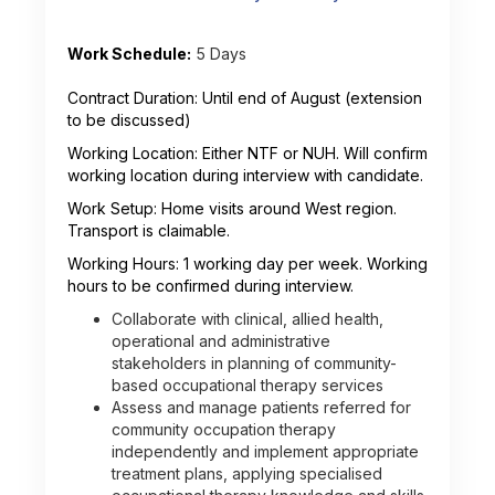
Work Schedule:
5 Days
Contract Duration: Until end of August (extension
to be discussed)
Working Location: Either NTF or NUH. Will confirm
working location during interview with candidate.
Work Setup: Home visits around West region.
Transport is claimable.
Working Hours: 1 working day per week. Working
hours to be confirmed during interview.
Collaborate with clinical, allied health,
operational and administrative
stakeholders in planning of community-
based occupational therapy services
Assess and manage patients referred for
community occupation therapy
independently and implement appropriate
treatment plans, applying specialised