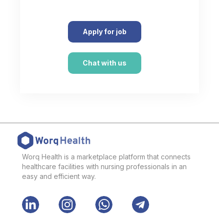
Apply for job
Chat with us
Worq Health is a marketplace platform that connects
healthcare facilities with nursing professionals in an
easy and efficient way.