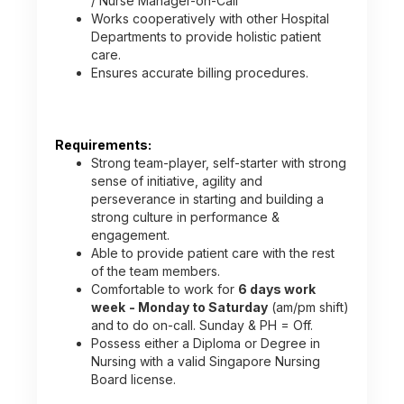
/ Nurse Manager-on-Call
Works cooperatively with other Hospital
Departments to provide holistic patient
care.
Ensures accurate billing procedures.
Requirements:
Strong team-player, self-starter with strong
sense of initiative, agility and
perseverance in starting and building a
strong culture in performance &
engagement.
Able to provide patient care with the rest
of the team members.
Comfortable to work for
6 days work
week
- Monday to Saturday
(am/pm shift)
and to do on-call. Sunday & PH = Off.
Possess either a Diploma or Degree in
Nursing with a valid Singapore Nursing
Board license.