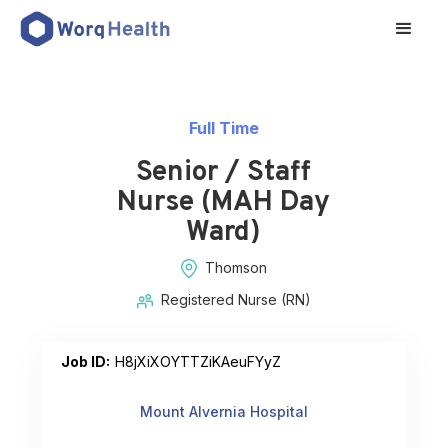
Full Time
Senior / Staff
Nurse (MAH Day
Ward)
Thomson
Registered Nurse (RN)
Job ID:
H8jXiXOYTTZiKAeuFYyZ
Mount Alvernia Hospital