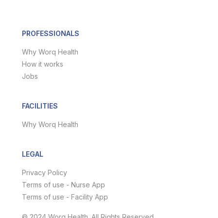
PROFESSIONALS
Why Worq Health
How it works
Jobs
FACILITIES
Why Worq Health
LEGAL
Privacy Policy
Terms of use - Nurse App
Terms of use - Facility App
© 2024 Worq Health. All Rights Reserved.