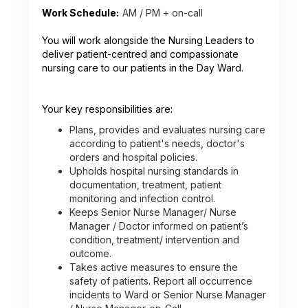
Work Schedule:
AM / PM + on-call
You will work alongside the Nursing Leaders to
deliver patient-centred and compassionate
nursing care to our patients in the Day Ward.
Your key responsibilities are:
Plans, provides and evaluates nursing care
according to patient's needs, doctor's
orders and hospital policies.
Upholds hospital nursing standards in
documentation, treatment, patient
monitoring and infection control.
Keeps Senior Nurse Manager/ Nurse
Manager / Doctor informed on patient’s
condition, treatment/ intervention and
outcome.
Takes active measures to ensure the
safety of patients. Report all occurrence
incidents to Ward or Senior Nurse Manager