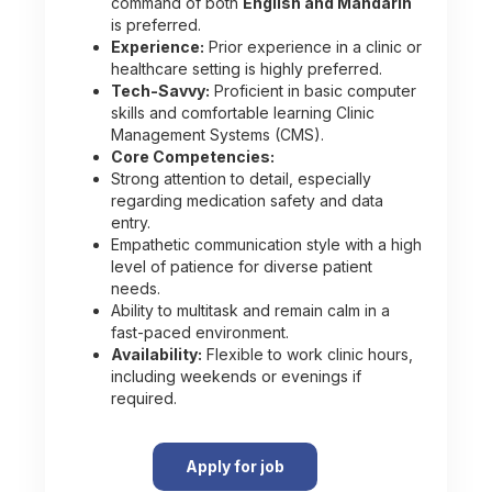
command of both
English and Mandarin
is preferred.
Experience:
Prior experience in a clinic or
healthcare setting is highly preferred.
Tech-Savvy:
Proficient in basic computer
skills and comfortable learning Clinic
Management Systems (CMS).
Core Competencies:
Strong attention to detail, especially
regarding medication safety and data
entry.
Empathetic communication style with a high
level of patience for diverse patient
needs.
Ability to multitask and remain calm in a
fast-paced environment.
Availability:
Flexible to work clinic hours,
including weekends or evenings if
required.
Apply for job