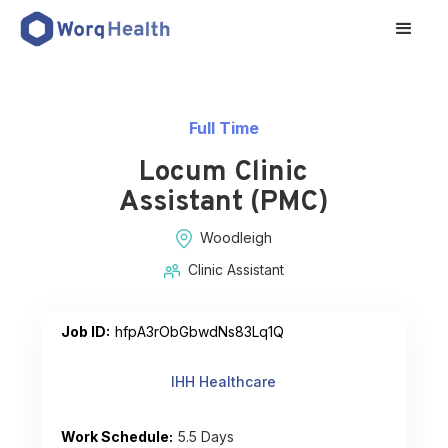
Full Time
Locum Clinic
Assistant (PMC)
Woodleigh
Clinic Assistant
Job ID:
hfpA3rObGbwdNs83Lq1Q
IHH Healthcare
Work Schedule:
5.5 Days