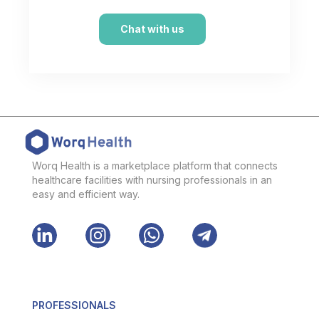
Chat with us
Worq Health is a marketplace platform that connects
healthcare facilities with nursing professionals in an
easy and efficient way.
PROFESSIONALS