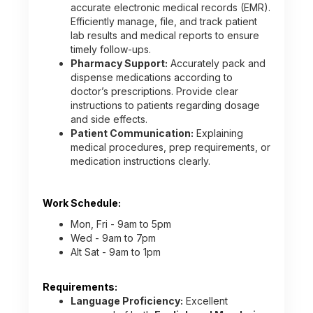
accurate electronic medical records (EMR).
Efficiently manage, file, and track patient
lab results and medical reports to ensure
timely follow-ups.
Pharmacy Support:
Accurately pack and
dispense medications according to
doctor’s prescriptions. Provide clear
instructions to patients regarding dosage
and side effects.
Patient Communication:
Explaining
medical procedures, prep requirements, or
medication instructions clearly.
Work Schedule:
Mon, Fri - 9am to 5pm
Wed - 9am to 7pm
Alt Sat - 9am to 1pm
Requirements:
Language Proficiency:
Excellent