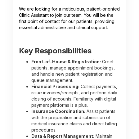
We are looking for a meticulous, patient-oriented
Clinic Assistant to join our team. You will be the
first point of contact for our patients, providing
essential administrative and clinical support.
Key Responsibilities
Front-of-House & Registration:
Greet
patients, manage appointment bookings,
and handle new patient registration and
queue management.
Financial Processing:
Collect payments,
issue invoices/receipts, and perform daily
closing of accounts. Familiarity with digital
payment platforms is a plus.
Insurance Coordination:
Assist patients
with the preparation and submission of
medical insurance claims and direct billing
procedures.
Data & Report Management:
Maintain