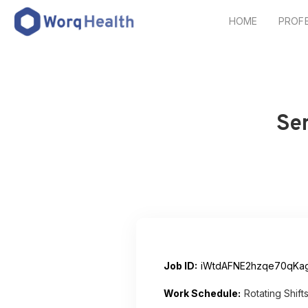
HOME
PROF
Se
Job ID:
iWtdAFNE2hzqe70qKa
Work Schedule:
Rotating Shift