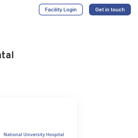
Facility Login
Get in touch
tal
National University Hospital