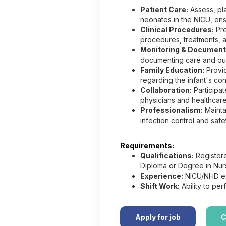
Patient Care:
Assess, pla
neonates in the NICU, en
Clinical Procedures:
Pre
procedures, treatments, a
Monitoring & Document
documenting care and out
Family Education:
Provid
regarding the infant's cond
Collaboration:
Participat
physicians and healthcare
Professionalism:
Mainta
infection control and safe
Requirements:
Qualifications:
Registere
Diploma or Degree in Nur
Experience:
NICU/NHD ex
Shift Work:
Ability to perf
Apply for job
C