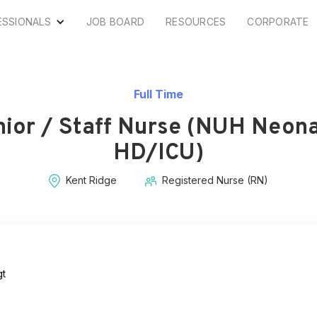
ESSIONALS
JOB BOARD
RESOURCES
CORPORATE
Full Time
nior / Staff Nurse (NUH Neona
HD/ICU)
Kent Ridge
Registered Nurse (RN)
gt
s