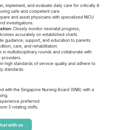
n, implement, and evaluate daily care for critically ill
suring safe and competent care.
pare and assist physicians with specialized NICU
nd investigations.
ation:
Closely monitor neonatal progress,
comes accurately on established charts.
e guidance, support, and education to parents
ition, care, and rehabilitation.
e in multidisciplinary rounds and collaborate with
 providers.
in high standards of service quality and adhere to
ty standards.
d with the Singapore Nursing Board (SNB) with a
sing.
perience preferred
orm 3 rotating shifts.
hat with us