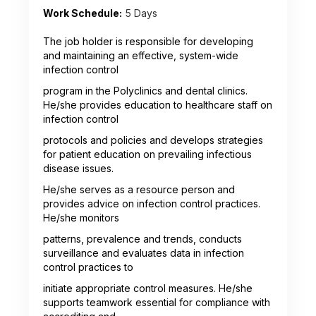
Work Schedule:
5 Days
The job holder is responsible for developing
and maintaining an effective, system-wide
infection control
program in the Polyclinics and dental clinics.
He/she provides education to healthcare staff on
infection control
protocols and policies and develops strategies
for patient education on prevailing infectious
disease issues.
He/she serves as a resource person and
provides advice on infection control practices.
He/she monitors
patterns, prevalence and trends, conducts
surveillance and evaluates data in infection
control practices to
initiate appropriate control measures. He/she
supports teamwork essential for compliance with