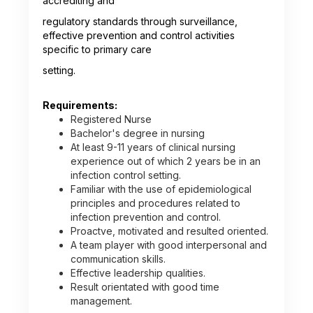
accrediting and
regulatory standards through surveillance,
effective prevention and control activities
specific to primary care
setting.
Requirements:
Registered Nurse
Bachelor's degree in nursing
At least 9-11 years of clinical nursing
experience out of which 2 years be in an
infection control setting.
Familiar with the use of epidemiological
principles and procedures related to
infection prevention and control.
Proactve, motivated and resulted oriented.
A team player with good interpersonal and
communication skills.
Effective leadership qualities.
Result orientated with good time
management.