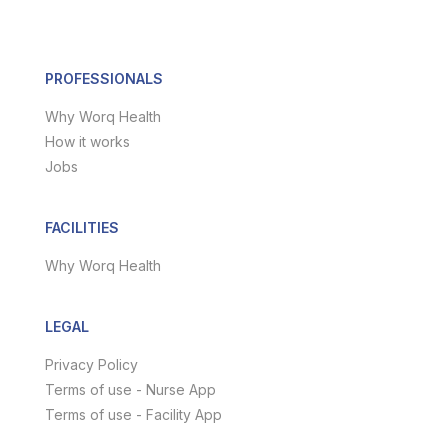
PROFESSIONALS
Why Worq Health
How it works
Jobs
FACILITIES
Why Worq Health
LEGAL
Privacy Policy
Terms of use - Nurse App
Terms of use - Facility App