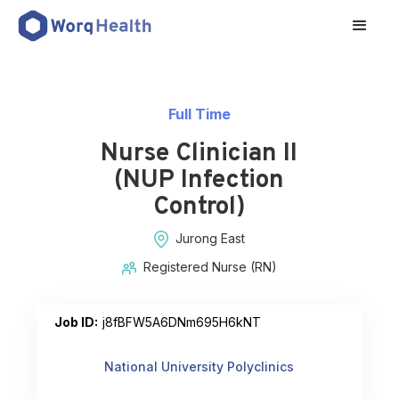
Full Time
Nurse Clinician II
(NUP Infection
Control)
Jurong East
Registered Nurse (RN)
Job ID:
j8fBFW5A6DNm695H6kNT
National University Polyclinics