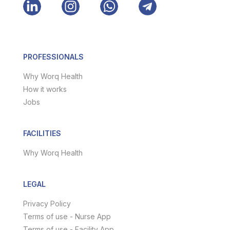
PROFESSIONALS
Why Worq Health
How it works
Jobs
FACILITIES
Why Worq Health
LEGAL
Privacy Policy
Terms of use - Nurse App
Terms of use - Facility App