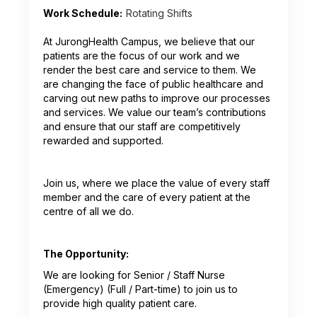
Work Schedule:
Rotating Shifts
At JurongHealth Campus, we believe that our
patients are the focus of our work and we
render the best care and service to them. We
are changing the face of public healthcare and
carving out new paths to improve our processes
and services. We value our team’s contributions
and ensure that our staff are competitively
rewarded and supported.
Join us, where we place the value of every staff
member and the care of every patient at the
centre of all we do.
The Opportunity:
We are looking for Senior / Staff Nurse
(Emergency) (Full / Part-time) to join us to
provide high quality patient care.