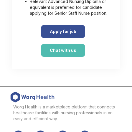
Relevant Advanced Nursing Diploma or
equivalent is preferred for candidate
applying for Senior Staff Nurse position.
Apply for job
Chat with us
Worq Health is a marketplace platform that connects
healthcare facilities with nursing professionals in an
easy and efficient way.