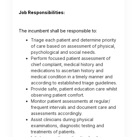
Job Responsibilities:
The incumbent shall be responsible to:
Triage each patient and determine priority
of care based on assessment of physical,
psychological and social needs.
Perform focused patient assessment of
chief complaint, medical history and
medications to ascertain history and
medical condition in a timely manner and
according to established triage guidelines.
Provide safe, patient education care whilst
observing patient comfort.
Monitor patient assessments at regular/
frequent intervals and document care and
assessments accordingly.
Assist clinicians during physical
examinations, diagnostic testing and
treatments of patients.