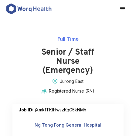
Full Time
Senior / Staff
Nurse
(Emergency)
Jurong East
Registered Nurse (RN)
Job ID:
jXmkfTKtHwszKgG5kNMh
Ng Teng Fong General Hospital