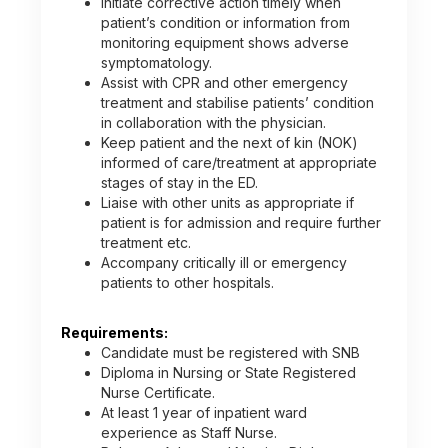
Initiate corrective action timely when
patient’s condition or information from
monitoring equipment shows adverse
symptomatology.
Assist with CPR and other emergency
treatment and stabilise patients’ condition
in collaboration with the physician.
Keep patient and the next of kin (NOK)
informed of care/treatment at appropriate
stages of stay in the ED.
Liaise with other units as appropriate if
patient is for admission and require further
treatment etc.
Accompany critically ill or emergency
patients to other hospitals.
Requirements:
Candidate must be registered with SNB
Diploma in Nursing or State Registered
Nurse Certificate.
At least 1 year of inpatient ward
experience as Staff Nurse.