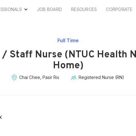
ESSIONALS
JOB BOARD
RESOURCES
CORPORATE
Full Time
 / Staff Nurse (NTUC Health 
Home)
Chai Chee, Pasir Ris
Registered Nurse (RN)
X
s