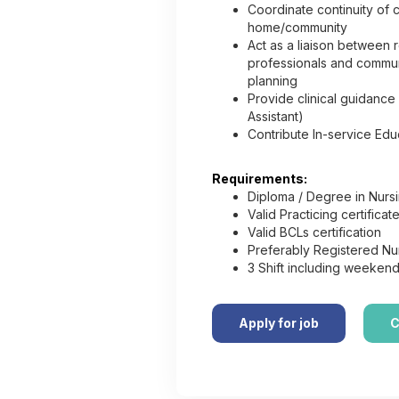
Coordinate continuity of c
home/community
Act as a liaison between r
professionals and commun
planning
Provide clinical guidance
Assistant)
Contribute In-service Ed
Requirements:
Diploma / Degree in Nurs
Valid Practicing certifica
Valid BCLs certification
Preferably Registered Nur
3 Shift including weekend
Apply for job
C