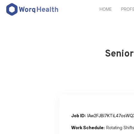
HOME
PROF
Senior
Job ID:
lAw2FJBI7KTiL47osWQ
Work Schedule:
Rotating Shift