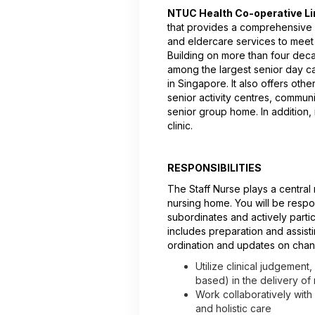
NTUC Health Co-operative Li
that provides a comprehensive a
and eldercare services to meet
Building on more than four dec
among the largest senior day c
in Singapore. It also offers oth
senior activity centres, communi
senior group home. In addition, i
clinic.
RESPONSIBILITIES
The Staff Nurse plays a central 
nursing home. You will be respo
subordinates and actively partic
includes preparation and assisti
ordination and updates on chan
Utilize clinical judgement
based) in the delivery of
Work collaboratively with
and holistic care