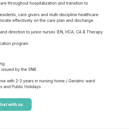
are throughout hospitalization and transition to
esidents, care givers and multi-discipline healthcare
icate effectively on the care plan and discharge
 and direction to junior nurses (EN, HCA, CA & Therapy
ucation program
ing
te issued by the SNB
se with 2-3 years in nursing home / Geriatric ward
s and Public Holidays
hat with us