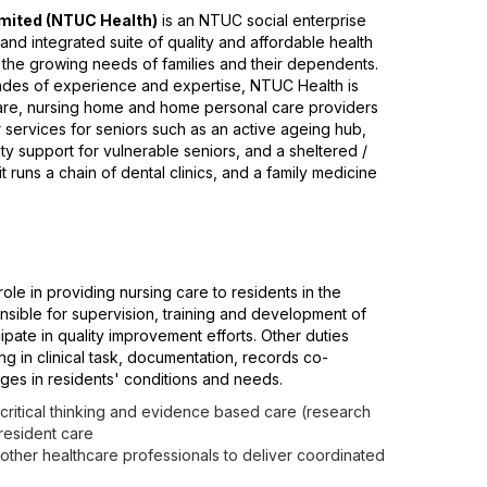
mited (NTUC Health)
is an NTUC social enterprise
nd integrated suite of quality and affordable health
 the growing needs of families and their dependents.
ades of experience and expertise, NTUC Health is
are, nursing home and home personal care providers
er services for seniors such as an active ageing hub,
ty support for vulnerable seniors, and a sheltered /
t runs a chain of dental clinics, and a family medicine
role in providing nursing care to residents in the
nsible for supervision, training and development of
ipate in quality improvement efforts. Other duties
ng in clinical task, documentation, records co-
ges in residents' conditions and needs.
, critical thinking and evidence based care (research
 resident care
 other healthcare professionals to deliver coordinated