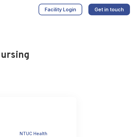
Facility Login
Get in touch
Nursing
NTUC Health