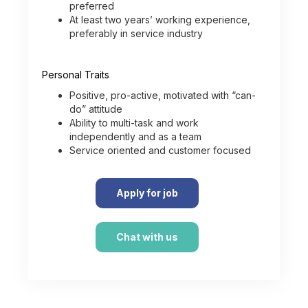
preferred
At least two years’ working experience,
preferably in service industry
Personal Traits
Positive, pro-active, motivated with “can-
do” attitude
Ability to multi-task and work
independently and as a team
Service oriented and customer focused
Apply for job
Chat with us