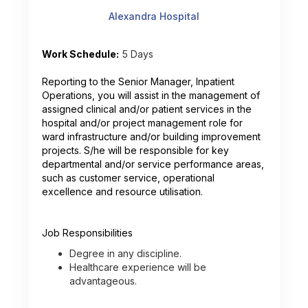
Alexandra Hospital
Work Schedule:
5 Days
Reporting to the Senior Manager, Inpatient
Operations, you will assist in the management of
assigned clinical and/or patient services in the
hospital and/or project management role for
ward infrastructure and/or building improvement
projects. S/he will be responsible for key
departmental and/or service performance areas,
such as customer service, operational
excellence and resource utilisation.
Job Responsibilities
Degree in any discipline.
Healthcare experience will be
advantageous.