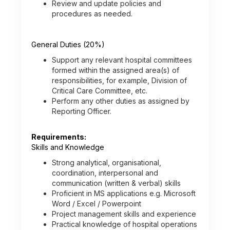
Review and update policies and
procedures as needed.
General Duties (20%)
Support any relevant hospital committees
formed within the assigned area(s) of
responsibilities, for example, Division of
Critical Care Committee, etc.
Perform any other duties as assigned by
Reporting Officer.
Requirements:
Skills and Knowledge
Strong analytical, organisational,
coordination, interpersonal and
communication (written & verbal) skills
Proficient in MS applications e.g. Microsoft
Word / Excel / Powerpoint
Project management skills and experience
Practical knowledge of hospital operations