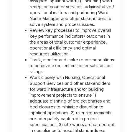
assigned inpatient ward(s), including ward
reception counter services, administrative /
operational matters and partnering Ward
Nurse Manager and other stakeholders to
solve system and process issues.
Review key processes to improve overall
key performance indicators/ outcomes in
the areas of total customer experience,
operational efficiency and optimal
resources utilization.
Track, monitor and make recommendations
to achieve excellent customer satisfaction
ratings.
Work closely with Nursing, Operational
Support Services and other stakeholders
for ward infrastructure and/or building
improvement projects to ensure 1)
adequate planning of project phases and
bed closures to minimize disruption to
inpatient operations, 2) user requirements
are adequately captured in project
specifications, 3) site works are carried out
in compliance to hospital standards e.g.