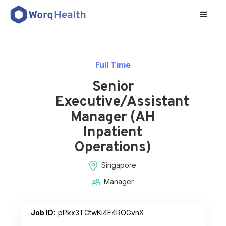
Full Time
Senior
Executive/Assistant
Manager (AH
Inpatient
Operations)
Singapore
Manager
Job ID:
pPkx3TCtwKi4F4ROGvnX