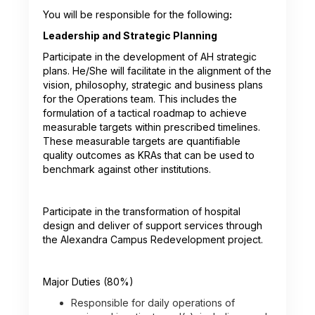
You will be responsible for the following
:
Leadership and Strategic Planning
Participate in the development of AH strategic
plans. He/She will facilitate in the alignment of the
vision, philosophy, strategic and business plans
for the Operations team. This includes the
formulation of a tactical roadmap to achieve
measurable targets within prescribed timelines.
These measurable targets are quantifiable
quality outcomes as KRAs that can be used to
benchmark against other institutions.
Participate in the transformation of hospital
design and deliver of support services through
the Alexandra Campus Redevelopment project.
Major Duties (80%)
Responsible for daily operations of