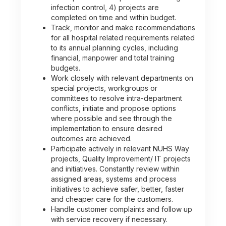
infection control, 4) projects are
completed on time and within budget.
Track, monitor and make recommendations
for all hospital related requirements related
to its annual planning cycles, including
financial, manpower and total training
budgets.
Work closely with relevant departments on
special projects, workgroups or
committees to resolve intra-department
conflicts, initiate and propose options
where possible and see through the
implementation to ensure desired
outcomes are achieved.
Participate actively in relevant NUHS Way
projects, Quality Improvement/ IT projects
and initiatives. Constantly review within
assigned areas, systems and process
initiatives to achieve safer, better, faster
and cheaper care for the customers.
Handle customer complaints and follow up
with service recovery if necessary.