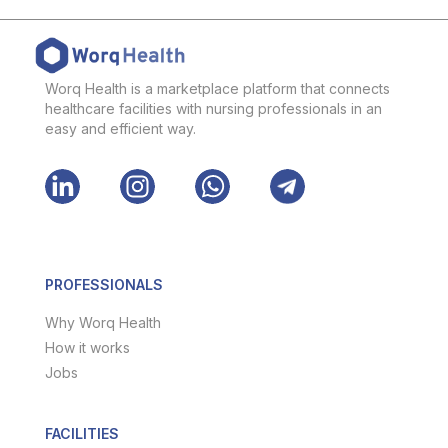
Worq Health is a marketplace platform that connects
healthcare facilities with nursing professionals in an
easy and efficient way.
PROFESSIONALS
Why Worq Health
How it works
Jobs
FACILITIES