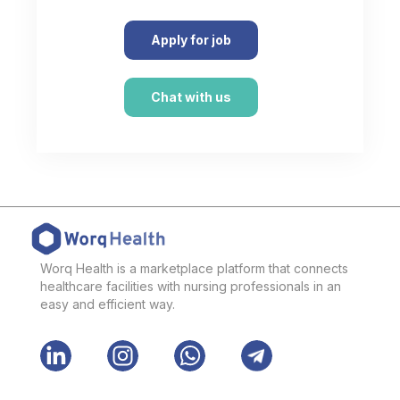
Apply for job
Chat with us
Worq Health is a marketplace platform that connects
healthcare facilities with nursing professionals in an
easy and efficient way.