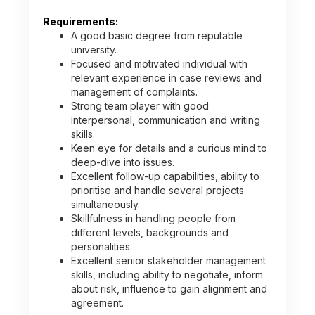
Requirements:
A good basic degree from reputable
university.
Focused and motivated individual with
relevant experience in case reviews and
management of complaints.
Strong team player with good
interpersonal, communication and writing
skills.
Keen eye for details and a curious mind to
deep-dive into issues.
Excellent follow-up capabilities, ability to
prioritise and handle several projects
simultaneously.
Skillfulness in handling people from
different levels, backgrounds and
personalities.
Excellent senior stakeholder management
skills, including ability to negotiate, inform
about risk, influence to gain alignment and
agreement.