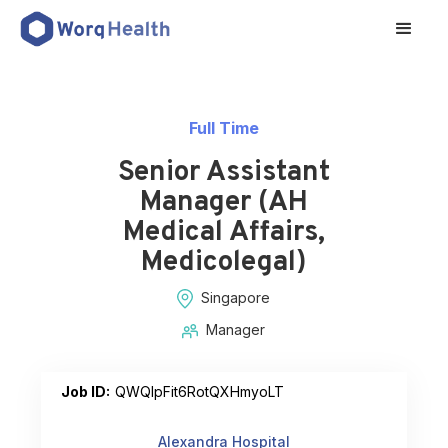
Full Time
Senior Assistant
Manager (AH
Medical Affairs,
Medicolegal)
Singapore
Manager
Job ID:
QWQlpFit6RotQXHmyoLT
Alexandra Hospital