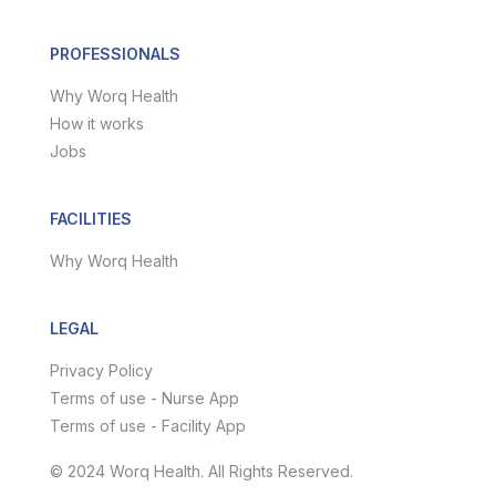
PROFESSIONALS
Why Worq Health
How it works
Jobs
FACILITIES
Why Worq Health
LEGAL
Privacy Policy
Terms of use - Nurse App
Terms of use - Facility App
© 2024 Worq Health. All Rights Reserved.