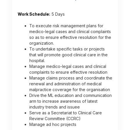
Work Schedule:
5 Days
To execute risk management plans for
medico-legal cases and clinical complaints
so as to ensure effective resolution for the
organization.
To undertake specific tasks or projects
that will promote good clinical care in the
hospital.
Manage medico-legal cases and clinical
complaints to ensure effective resolution
Manage claims process and coordinate the
renewal and administration of medical
malpractice coverage for the organisation
Drive the ML education and communication
arm to increase awareness of latest
industry trends and issuee
Serve as a Secretariat to Clinical Care
Review Committee (CCRC)
Manage ad hoc projects