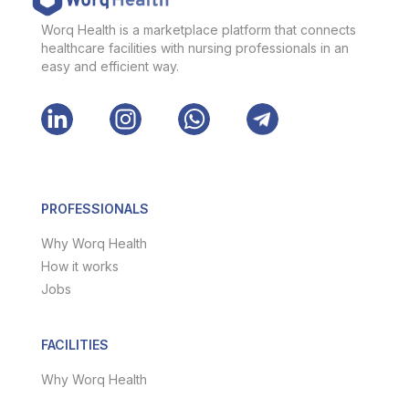
Worq Health is a marketplace platform that connects
healthcare facilities with nursing professionals in an
easy and efficient way.
PROFESSIONALS
Why Worq Health
How it works
Jobs
FACILITIES
Why Worq Health