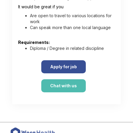
It would be great if you
Are open to travel to various locations for
work
Can speak more than one local language
Requirements:
Diploma / Degree in related discipline
Apply for job
Chat with us