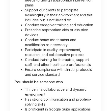
needs to design appropriate intervention
plans.
Support our clients to participate
meaningfully in their environment and this
includes but is not limited to:
Conduct caregiver training and education
Prescribe appropriate aids or assistive
devices
Conduct home assessment and
modification as necessary
Participate in quality improvement,
research, and collaborative projects
Conduct training for therapists, support
staff, and other healthcare professionals
Ensure compliance with clinical protocols
and service standard
You should be someone who
Thrive in a collaborative and dynamic
environment
Has strong communication and problem-
solving skills
Is proficient in Google Suite applications