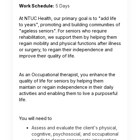
Work Schedule:
5 Days
At NTUC Health, our primary goal is to "add life
to years", promoting and building communities of
"ageless seniors". For seniors who require
rehabilitation, we support them by helping them
regain mobility and physical functions after illness
or surgery, to regain their independence and
improve their quality of life.
As an Occupational therapist, you enhance the
quality of life for seniors by helping them
maintain or regain independence in their daily
activities and enabling them to live a purposeful
life.
You will need to
Assess and evaluate the client's physical,
cognitive, psychosocial, and occupational