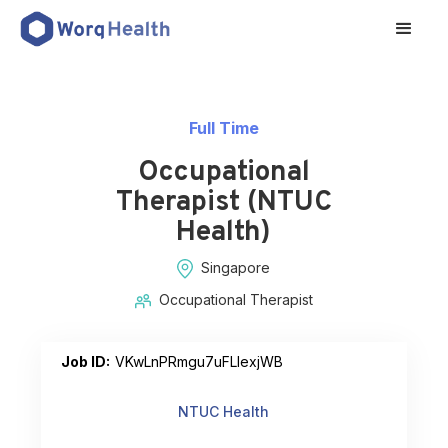
Full Time
Occupational
Therapist (NTUC
Health)
Singapore
Occupational Therapist
Job ID:
VKwLnPRmgu7uFLlexjWB
NTUC Health