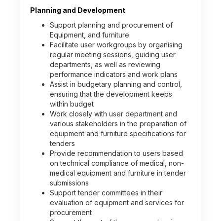
Planning and Development
Support planning and procurement of
Equipment, and furniture
Facilitate user workgroups by organising
regular meeting sessions, guiding user
departments, as well as reviewing
performance indicators and work plans
Assist in budgetary planning and control,
ensuring that the development keeps
within budget
Work closely with user department and
various stakeholders in the preparation of
equipment and furniture specifications for
tenders
Provide recommendation to users based
on technical compliance of medical, non-
medical equipment and furniture in tender
submissions
Support tender committees in their
evaluation of equipment and services for
procurement