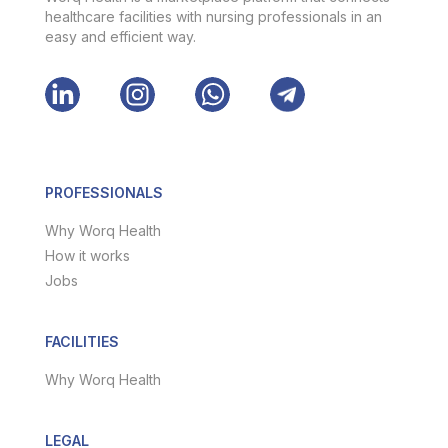
healthcare facilities with nursing professionals in an
easy and efficient way.
PROFESSIONALS
Why Worq Health
How it works
Jobs
FACILITIES
Why Worq Health
LEGAL