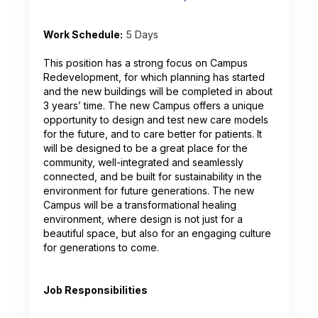
Work Schedule:
5 Days
This position has a strong focus on Campus
Redevelopment, for which planning has started
and the new buildings will be completed in about
3 years’ time. The new Campus offers a unique
opportunity to design and test new care models
for the future, and to care better for patients. It
will be designed to be a great place for the
community, well-integrated and seamlessly
connected, and be built for sustainability in the
environment for future generations. The new
Campus will be a transformational healing
environment, where design is not just for a
beautiful space, but also for an engaging culture
for generations to come.
Job Responsibilities