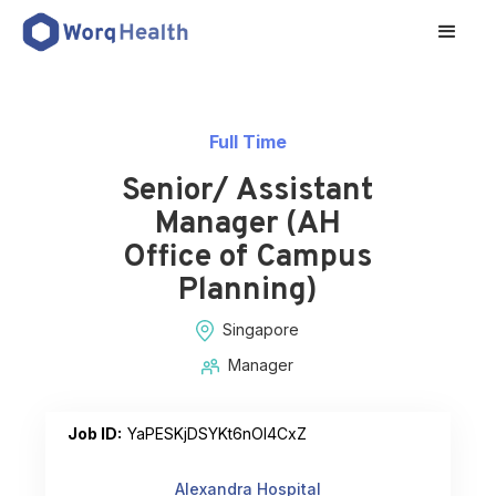
Full Time
Senior/ Assistant
Manager (AH
Office of Campus
Planning)
Singapore
Manager
Job ID:
YaPESKjDSYKt6nOI4CxZ
Alexandra Hospital