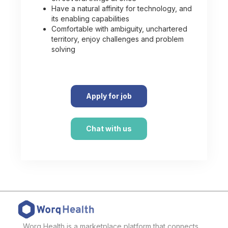
Have a natural affinity for technology, and
its enabling capabilities
Comfortable with ambiguity, unchartered
territory, enjoy challenges and problem
solving
Apply for job
Chat with us
Worq Health is a marketplace platform that connects