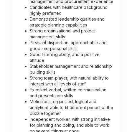
management and procurement experience
Candidates with healthcare background
highly preferred
Demonstrated leadership qualities and
strategic planning capabilities
Strong organizational and project
management skills
Pleasant disposition, approachable and
good interpersonal skills
Good listening ability, and a positive
attitude
Stakeholder management and relationship
building skills
Strong team-player, with natural ability to
interact with all levels of staff
Excellent verbal, written communication
and presentation skills
Meticulous, organised, logical and
analytical, able to fit different pieces of the
puzzle together
Independent worker, with strong initiative
for planning and doing, and able to work
on several things at once