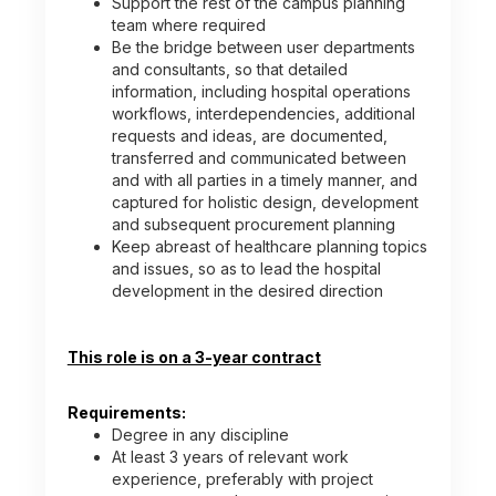
Support the rest of the campus planning
team where required
Be the bridge between user departments
and consultants, so that detailed
information, including hospital operations
workflows, interdependencies, additional
requests and ideas, are documented,
transferred and communicated between
and with all parties in a timely manner, and
captured for holistic design, development
and subsequent procurement planning
Keep abreast of healthcare planning topics
and issues, so as to lead the hospital
development in the desired direction
This role is on a 3-year contract
Requirements:
Degree in any discipline
At least 3 years of relevant work
experience, preferably with project